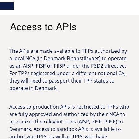
Skip
Main
Toggle
to
navigation
Log in
main
content
menu
Access to APIs
The APIs are made available to TPPs authorized by
a local NCA (in Denmark Finanstilsynet) to operate
as an AISP, PISP or PIISP under the PSD2 directive.
For TPPs registered under a different national CA,
they will need to passport their TPP status to
operate in Denmark.
Access to production APIs is restricted to TPPs who
are fully approved and authorized by their NCA to
operate in the relevant roles (AISP, PISP, PIISP) in
Denmark. Access to sandbox APIs is available to
authorized TPPs as well as TPPs who have