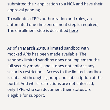
submitted their application to a NCA and have their
approval pending.
To validate a TPPs authorization and roles, an
automated one-time enrollment step is required,
The enrollment step is described
here
As of
14 March 2019
, a limited sandbox with
mocked APIs has been made available. The
sandbox limited sandbox does not implement the
full security model, and it does not enforce any
security restrictions. Access to the limited sandbox
is enbaled through signuop and subscription at the
portal. And while restrictions are not enforced,
only TPPs who can document their status are
elegible for support.