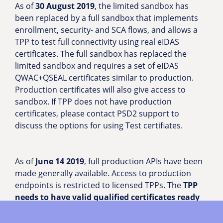
As of
30 August 2019
, the limited sandbox has
been replaced by a full sandbox that implements
enrollment, security- and SCA flows, and allows a
TPP to test full connectivity using real eIDAS
certificates. The full sandbox has replaced the
limited sandbox and requires a set of eIDAS
QWAC+QSEAL certificates similar to production.
Production certificates will also give access to
sandbox. If TPP does not have production
certificates, please contact PSD2 support to
discuss the options for using Test certifiates.
As of
June 14 2019
, full production APIs have been
made generally available. Access to production
endpoints is restricted to licensed TPPs. The
TPP
needs to have valid qualified certificates ready
(both
QWAC and QSEAL
, which must be up to date
including the specification of TPPs approved roles).