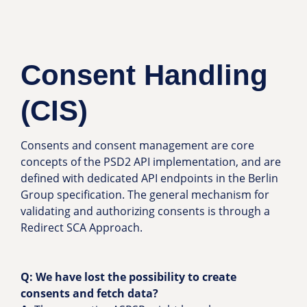
Consent Handling
(CIS)
Consents and consent management are core
concepts of the PSD2 API implementation, and are
defined with dedicated API endpoints in the Berlin
Group specification. The general mechanism for
validating and authorizing consents is through a
Redirect SCA Approach.
Q:
We have lost the possibility to create
consents and fetch data?