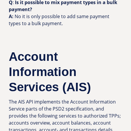
Q
:
Is it possible to mix payment types in a bulk
payment?
A:
No it is only possible to add same payment
types to a bulk payment.
Account
Information
Services (AIS)
The AIS API implements the Account Information
Service parts of the PSD2 specification, and
provides the following services to authorized TPPs;
accounts overview, account balances, account
transactions, account- and transactions details