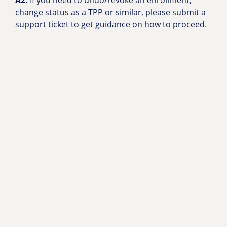
A2:
If you need to undo/revoke an enrollment,
change status as a TPP or similar, please submit a
support ticket
to get guidance on how to proceed.