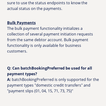
sure to use the status endpoints to know the
actual status on the payments.
Bulk Payments
The bulk payment functionality initializes a
collection of several payment initiation requests
from the same debtor account. Bulk payment
functionality is only available for business
customers.
Q: Can batchBookingPreferred be used for all
payment types?
A:
batchBookingPreferred is only supported for the
payment types "domestic credit transfers" and
"payment slips (01, 04, 15, 71, 73, 75)"