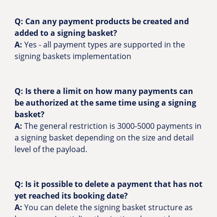
Q:
Can any payment products be created and
added to a signing basket?
A:
Yes - all payment types are supported in the
signing baskets implementation
Q: Is there a limit on how many payments can
be authorized at the same time using a signing
basket?
A:
The general restriction is 3000-5000 payments in
a signing basket depending on the size and detail
level of the payload.
Q: Is it possible to delete a payment that has not
yet reached its booking date?
A:
You can delete the signing basket structure as