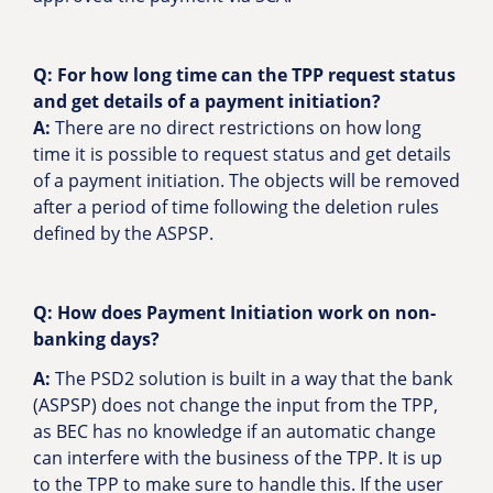
Q: For how long time can the TPP request status
and get details of a payment initiation?
A:
There are no direct restrictions on how long
time it is possible to request status and get details
of a payment initiation. The objects will be removed
after a period of time following the deletion rules
defined by the ASPSP.
Q: How does Payment Initiation work on non-
banking days?
A:
The PSD2 solution is built in a way that the bank
(ASPSP) does not change the input from the TPP,
as BEC has no knowledge if an automatic change
can interfere with the business of the TPP. It is up
to the TPP to make sure to handle this. If the user