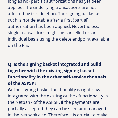
long as no (partial) authorizations has yet been
applied. The underlying transactions are not
affected by this deletion. The signing basket as
such is not deletable after a first (partial)
authorization has been applied. Nevertheless,
single transactions might be cancelled on an
individual basis using the delete endpoint avaliable
on the PIS.
Q: Is the signing basket integrated and build
together with the existing signing basket
functionality in the other self-service channels
of the ASPSP?
A:
The signing basket functionality is right now
integrated with the existing outbox functionality in
the Netbank of the ASPSP. If the payments are
partially accepted they can be seen and managed
in the Netbank also. Therefore it is crucial to make