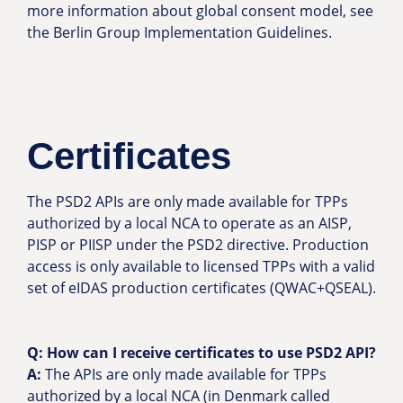
more information about global consent model, see
the Berlin Group Implementation Guidelines.
Certificates
The PSD2 APIs are only made available for TPPs
authorized by a local NCA to operate as an AISP,
PISP or PIISP under the PSD2 directive. Production
access is only available to licensed TPPs with a valid
set of eIDAS production certificates (QWAC+QSEAL).
Q: How can I receive certificates to use PSD2 API?
A:
The APIs are only made available for TPPs
authorized by a local NCA (in Denmark called