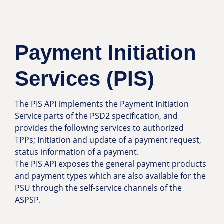
Payment Initiation
Services (PIS)
The PIS API implements the Payment Initiation
Service parts of the PSD2 specification, and
provides the following services to authorized
TPPs; Initiation and update of a payment request,
status information of a payment.
The PIS API exposes the general payment products
and payment types which are also available for the
PSU through the self-service channels of the
ASPSP.