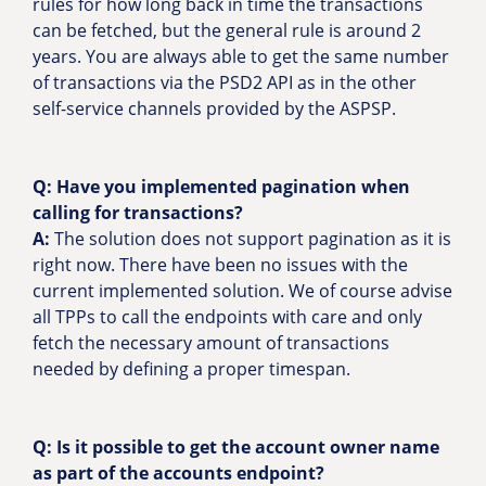
rules for how long back in time the transactions
can be fetched, but the general rule is around 2
years. You are always able to get the same number
of transactions via the PSD2 API as in the other
self-service channels provided by the ASPSP.
Q:
Have you implemented pagination when
calling for transactions?
A:
The solution does not support pagination as it is
right now. There have been no issues with the
current implemented solution. We of course advise
all TPPs to call the endpoints with care and only
fetch the necessary amount of transactions
needed by defining a proper timespan.
Q: Is it possible to get the account owner name
as part of the accounts endpoint?