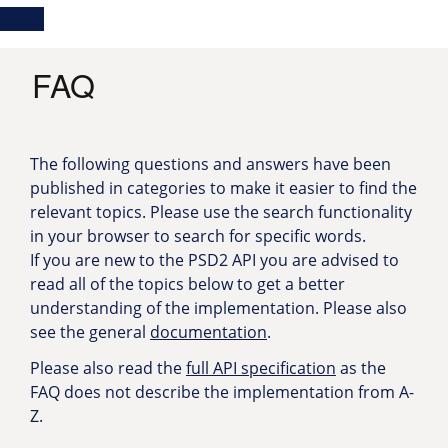
Skip
Main
Toggle
to
navigation
Log in
main
content
menu
FAQ
The following questions and answers have been
published in categories to make it easier to find the
relevant topics. Please use the search functionality
in your browser to search for specific words.
If you are new to the PSD2 API you are advised to
read all of the topics below to get a better
understanding of the implementation. Please also
see the general
documentation
.
Please also read the
full API specification
as the
FAQ does not describe the implementation from A-
Z.