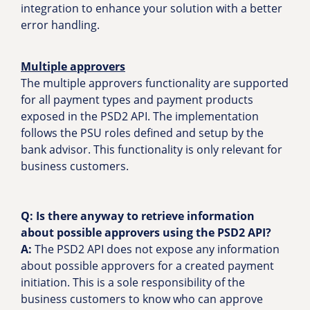
integration to enhance your solution with a better
error handling.
Multiple approvers
The multiple approvers functionality are supported
for all payment types and payment products
exposed in the PSD2 API. The implementation
follows the PSU roles defined and setup by the
bank advisor. This functionality is only relevant for
business customers.
Q: Is there anyway to retrieve information
about possible approvers using the PSD2 API?
A:
The PSD2 API does not expose any information
about possible approvers for a created payment
initiation. This is a sole responsibility of the
business customers to know who can approve