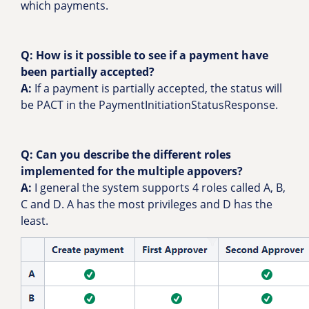
which payments.
Q: How is it possible to see if a payment have
been partially accepted?
A:
If a payment is partially accepted, the status will
be PACT in the PaymentInitiationStatusResponse.
Q: Can you describe the different roles
implemented for the multiple appovers?
A:
I general the system supports 4 roles called A, B,
C and D. A has the most privileges and D has the
least.