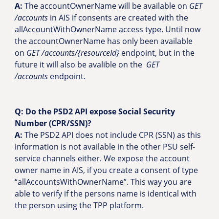
A:
The accountOwnerName will be available on
GET
/accounts
in AIS if consents are created with the
allAccountWithOwnerName access type. Until now
the accountOwnerName has only been available
on
GET /accounts/{resourceId}
endpoint, but in the
future it will also be avalible on the
GET
/accounts
endpoint.
Q:
Do the PSD2 API expose Social Security
Number (CPR/SSN)?
A:
The PSD2 API does not include CPR (SSN) as this
information is not available in the other PSU self-
service channels either. We expose the account
owner name in AIS, if you create a consent of type
“allAccountsWithOwnerName”. This way you are
able to verify if the persons name is identical with
the person using the TPP platform.