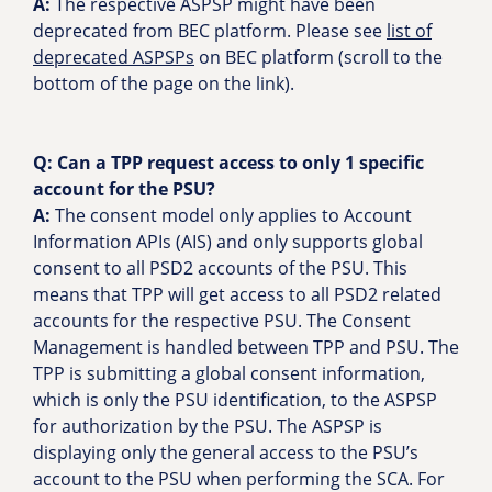
A:
The respective ASPSP might have been
deprecated from BEC platform. Please see
list of
deprecated ASPSPs
on BEC platform (scroll to the
bottom of the page on the link).
Q:
Can a TPP request access to only 1 specific
account for the PSU?
A:
The consent model only applies to Account
Information APIs (AIS) and only supports global
consent to all PSD2 accounts of the PSU. This
means that TPP will get access to all PSD2 related
accounts for the respective PSU. The Consent
Management is handled between TPP and PSU. The
TPP is submitting a global consent information,
which is only the PSU identification, to the ASPSP
for authorization by the PSU. The ASPSP is
displaying only the general access to the PSU’s
account to the PSU when performing the SCA. For