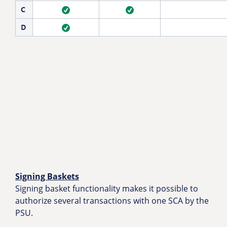
Signing Baskets
Signing basket functionality makes it possible to
authorize several transactions with one SCA by the
PSU.