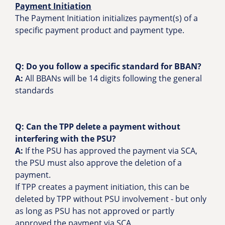
Payment Initiation
The Payment Initiation initializes payment(s) of a
specific payment product and payment type.
Q: Do you follow a specific standard for BBAN?
A:
All BBANs will be 14 digits following the general
standards
Q: Can the TPP delete a payment without
interfering with the PSU?
A:
If the PSU has approved the payment via SCA,
the PSU must also approve the deletion of a
payment.
If TPP creates a payment initiation, this can be
deleted by TPP without PSU involvement - but only
as long as PSU has not approved or partly
approved the payment via SCA.