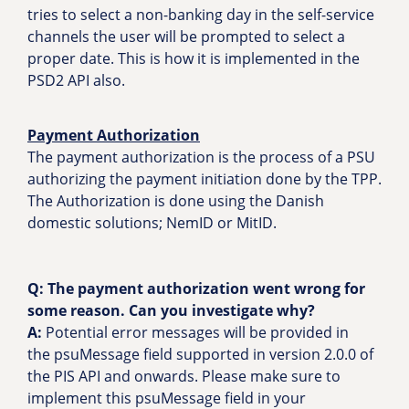
tries to select a non-banking day in the self-service
channels the user will be prompted to select a
proper date. This is how it is implemented in the
PSD2 API also.
Payment Authorization
The payment authorization is the process of a PSU
authorizing the payment initiation done by the TPP.
The Authorization is done using the Danish
domestic solutions; NemID or MitID.
Q: The payment authorization went wrong for
some reason. Can you investigate why?
A:
Potential error messages will be provided in
the psuMessage field supported in version 2.0.0 of
the PIS API and onwards. Please make sure to
implement this psuMessage field in your