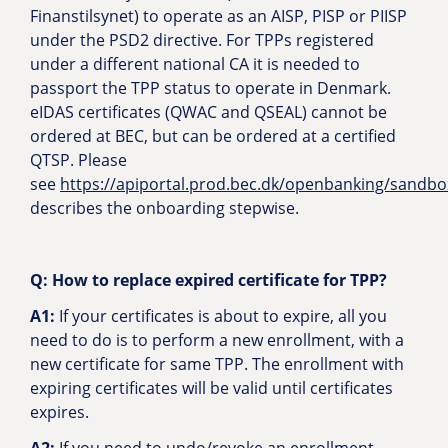
Finanstilsynet) to operate as an AISP, PISP or PIISP
under the PSD2 directive. For TPPs registered
under a different national CA it is needed to
passport the TPP status to operate in Denmark.
eIDAS certificates (QWAC and QSEAL) cannot be
ordered at BEC, but can be ordered at a certified
QTSP. Please
see
https://apiportal.prod.bec.dk/openbanking/sandbo
describes the onboarding stepwise.
Q: How to replace expired certificate for TPP?
A1:
If your certificates is about to expire, all you
need to do is to perform a new enrollment, with a
new certificate for same TPP. The enrollment with
expiring certificates will be valid until certificates
expires.