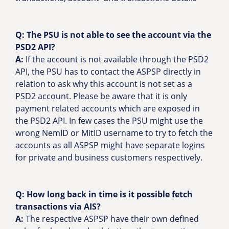
Q: The PSU is not able to see the account via the
PSD2 API?
A:
If the account is not available through the PSD2
API, the PSU has to contact the ASPSP directly in
relation to ask why this account is not set as a
PSD2 account. Please be aware that it is only
payment related accounts which are exposed in
the PSD2 API. In few cases the PSU might use the
wrong NemID or MitID username to try to fetch the
accounts as all ASPSP might have separate logins
for private and business customers respectively.
Q:
How long back in time is it possible fetch
transactions via AIS?
A:
The respective ASPSP have their own defined