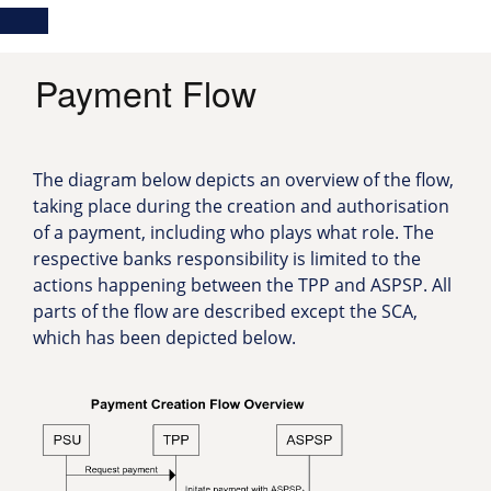
Skip
Main
Toggle
to
navigation
Log in
main
content
menu
Payment Flow
The diagram below depicts an overview of the flow,
taking place during the creation and authorisation
of a payment, including who plays what role. The
respective banks responsibility is limited to the
actions happening between the TPP and ASPSP. All
parts of the flow are described except the SCA,
which has been depicted below.