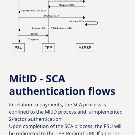
MitID - SCA
authentication flows
In relation to payments, the SCA process is
confined to the MitID process and is implemented
2-factor authentication.
Upon completion of the SCA process, the PSU will
be redirected to the TPP-Redirect-URI. If an error