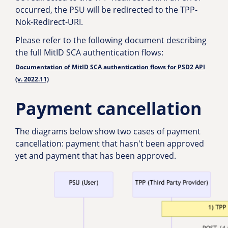
occurred, the PSU will be redirected to the TPP-
Nok-Redirect-URI.
Please refer to the following document describing
the full MitID SCA authentication flows:
Documentation of MitID SCA authentication flows for PSD2 API
(v. 2022.11)
Payment cancellation
The diagrams below show two cases of payment
cancellation: payment that hasn't been approved
yet and payment that has been approved.