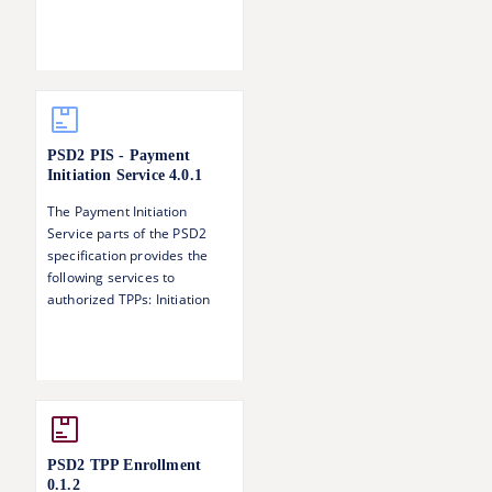
of the call.
PSD2 PIS - Payment
Initiation Service
4.0.1
The Payment Initiation
Service parts of the PSD2
specification provides the
following services to
authorized TPPs: Initiation
and update of a payment
request Status information of
a payment Singing baskets -
authorising several
transactions with one SCA
operation
PSD2 TPP Enrollment
0.1.2