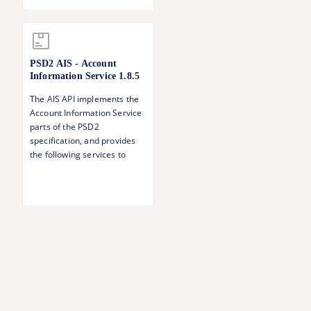
a payment Singing baskets -
authorising several
transactions with one SCA
operation
PSD2 AIS - Account
Information Service
1.8.5
The AIS API implements the
Account Information Service
parts of the PSD2
specification, and provides
the following services to
authorised TPPs: Accounts
overview Account balances
Account transactions
Account details