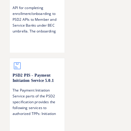
API for completing
enrollment/onboarding to
PSD2 APIs to Member and
Service Banks under BEC
umbrella. The onboarding
step serves to 1) Verify the
identity of the TPP 2)
Establish and verify the TPP's
roles with respect to PSD2
(AISP, PISP, CBPII)
PSD2 PIS - Payment
Initiation Service
5.0.1
The Payment Initiation
Service parts of the PSD2
specification provides the
following services to
authorized TPPs: Initiation
and update of a payment
request Status information of