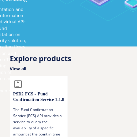
tation and
information
dividual APIs
und
tation on
rity solution,
cation flows
tion and
Explore products
 on TPP
ing
View all
ion of
ion
and
ments
PSD2 FCS - Fund
Confirmation Service
1.1.8
The Fund Confirmation
Service (FCS) API provides a
service to query the
availability of a specific
amount at the point in time