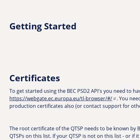
Getting Started
Certificates
To get started using the BEC PSD2 API's you need to have
https://webgate.ec.europa.eu/tl-browser/#/
. You nee
production certificates also (or contact support for oth
The root certificate of the QTSP needs to be known by BE
QTSPs on this list. If your QTSP is not on this list - or i