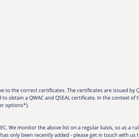
 to the correct certificates. The certificates are issued by
d to obtain a QWAC and QSEAL certificate. In the context o
er options*).
C. We monitor the above list on a regular basis, so as a rule
f it has only been recently added - please get in touch with us