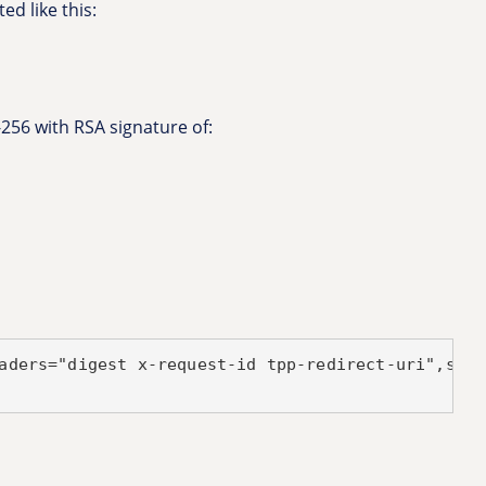
ed like this:
-256 with RSA signature of:
aders="digest x-request-id tpp-redirect-uri",sign