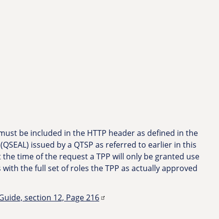
 must be included in the HTTP header as defined in the
 (QSEAL) issued by a QTSP as referred to earlier in this
t the time of the request a TPP will only be granted use
s with the full set of roles the TPP as actually approved
ide, section 12, Page 216