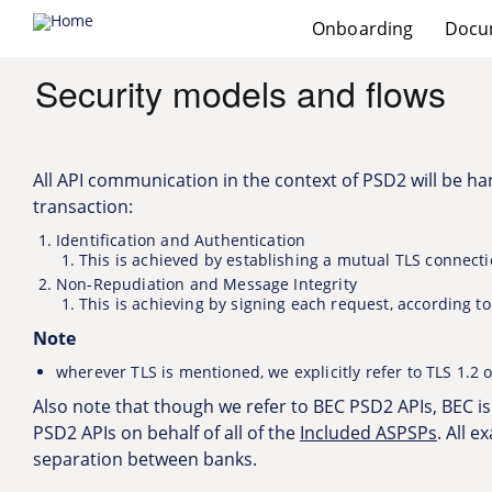
Main
Onboarding
Provider banks
Docu
menu
Skip
to
Security models and flows
main
content
All API communication in the context of PSD2 will be han
transaction:
Identification and Authentication
This is achieved by establishing a mutual TLS connect
Non-Repudiation and Message Integrity
This is achieving by signing each request, according t
Note
wherever TLS is mentioned, we explicitly refer to TLS 1.2 o
Also note that though we refer to BEC PSD2 APIs, BEC i
PSD2 APIs on behalf of all of the
Included ASPSPs
. All 
separation between banks.