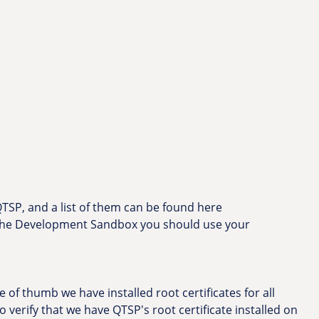
 QTSP, and a list of them can be found here
f the Development Sandbox you should use your
 of thumb we have installed root certificates for all
 to verify that we have QTSP's root certificate installed on