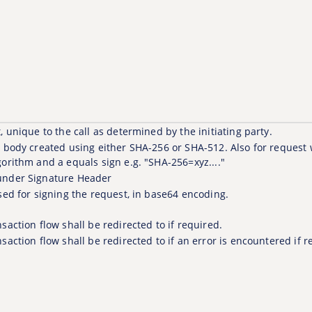
, unique to the call as determined by the initiating party.
t body created using either SHA-256 or SHA-512. Also for request
gorithm and a equals sign e.g. "SHA-256=xyz...."
under Signature Header
sed for signing the request, in base64 encoding.
saction flow shall be redirected to if required.
saction flow shall be redirected to if an error is encountered if r