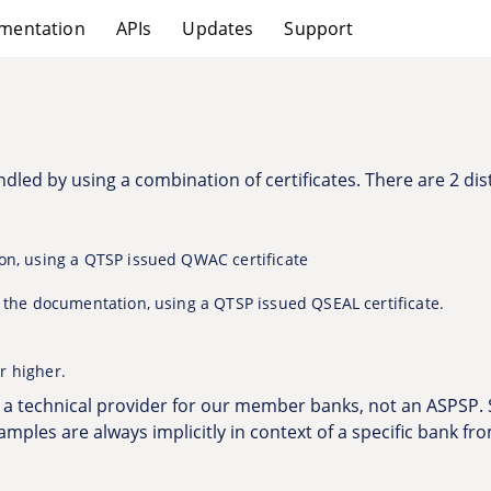
mentation
APIs
Updates
Support
dled by using a combination of certificates. There are 2 dist
ion, using a QTSP issued QWAC certificate
o the documentation, using a QTSP issued QSEAL certificate.
r higher.
s a technical provider for our member banks, not an ASPSP.
examples are always implicitly in context of a specific bank fr