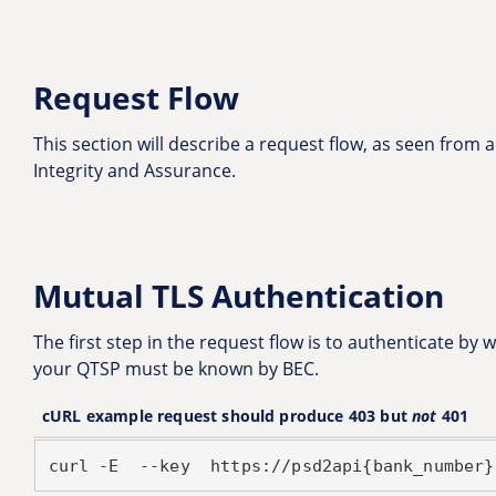
Request Flow
This section will describe a request flow, as seen from a
Integrity and Assurance.
Mutual TLS Authentication
The first step in the request flow is to authenticate by
your QTSP must be known by BEC.
cURL example request should produce 403 but
not
401
curl -E 
 --key 
 https://psd2api{bank_number}