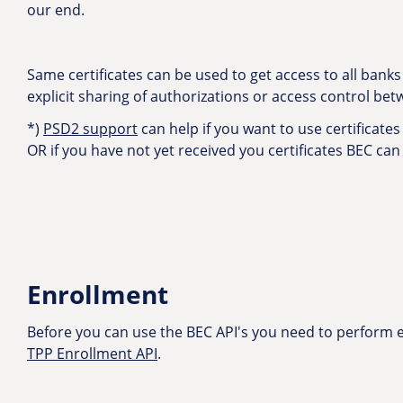
our end.
Same certificates can be used to get access to all bank
explicit sharing of authorizations or access control be
*)
PSD2 support
can help if you want to use certificates 
OR if you have not yet received you certificates BEC can
Enrollment
Before you can use the BEC API's you need to perform en
TPP Enrollment API
.