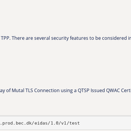
 TPP. There are several security features to be considered in
 way of Mutal TLS Connection using a QTSP Issued QWAC Certif
.prod.bec.dk/eidas/1.0/v1/test