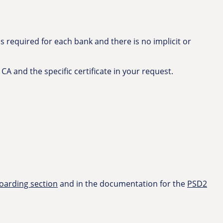
 required for each bank and there is no implicit or
 CA and the specific certificate in your request.
arding section
and in the documentation for the
PSD2