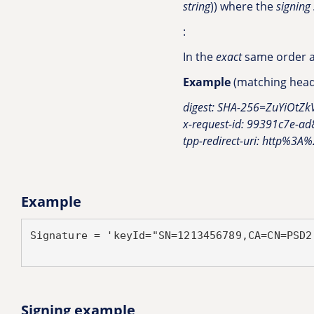
string
)) where the
signing 
:
In the
exact
same order as
Example
(matching heade
digest: SHA-256=ZuYiOt
x-request-id: 99391c7e-a
tpp-redirect-uri: http%3A
Example
Signature = 'keyId="SN=1213456789,CA=CN=PSD2
Signing example