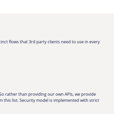
inct flows that 3rd party clients need to use in every
 So rather than providing our own APIs, we provide
om this list. Security model is implemented with strict