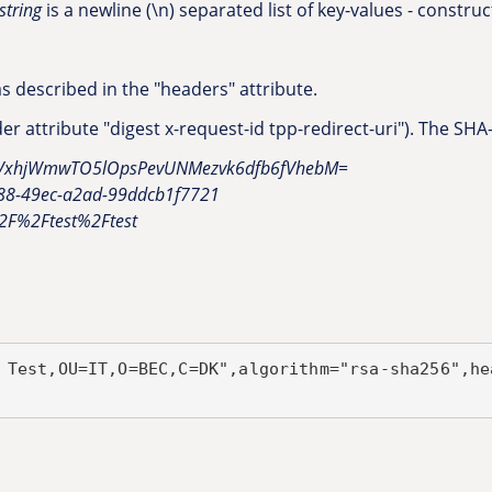
string
is a newline (\n) separated list of key-values - construct
 described in the "headers" attribute.
r attribute "digest x-request-id tpp-redirect-uri"). The SHA
ZkVxhjWmwTO5lOpsPevUNMezvk6dfb6fVhebM=
d88-49ec-a2ad-99ddcb1f7721
%2F%2Ftest%2Ftest
 Test,OU=IT,O=BEC,C=DK",algorithm="rsa-sha256",he