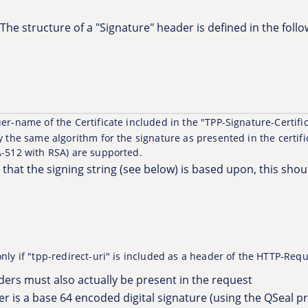
The structure of a "Signature" header is defined in the foll
er-name of the Certificate included in the "TPP-Signature-Certif
 the same algorithm for the signature as presented in the certifi
-512 with RSA) are supported.
rs that the signing string (see below) is based upon, this sho
 only if "tpp-redirect-uri" is included as a header of the HTTP-Requ
ders must also actually be present in the request
r is a base 64 encoded digital signature (using the QSeal 