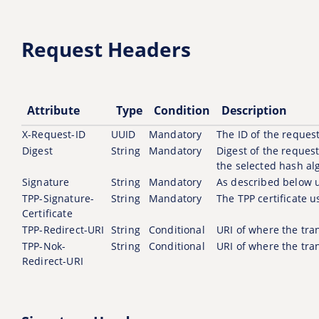
Request Headers
Attribute
Type
Condition
Description
X-Request-ID
UUID
Mandatory
The ID of the request
Digest
String
Mandatory
Digest of the reques
the selected hash al
Signature
String
Mandatory
As described below 
TPP-Signature-
String
Mandatory
The TPP certificate u
Certificate
TPP-Redirect-URI
String
Conditional
URI of where the tran
TPP-Nok-
String
Conditional
URI of where the tran
Redirect-URI