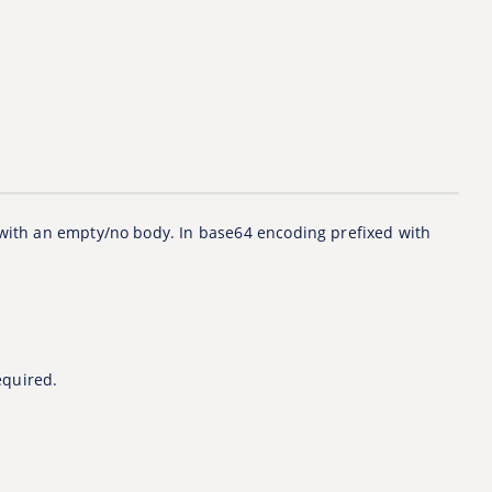
 with an empty/no body. In base64 encoding prefixed with
equired.