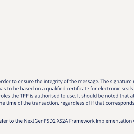
 order to ensure the integrity of the message. The signature
as to be based on a qualified certificate for electronic seals
roles the TPP is authorised to use. It should be noted that a
 the time of the transaction, regardless of if that correspond
efer to the
NextGenPSD2 XS2A Framework Implementation Gu