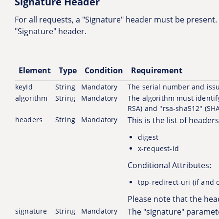
Signature Header
For all requests, a "Signature" header must be present. 
"Signature" header.
Element
Type
Condition
Requirement
keyId
String
Mandatory
The serial number and issu
algorithm
String
Mandatory
The algorithm must identify
RSA) and "rsa-sha512" (SHA
headers
String
Mandatory
This is the list of heade
digest
x-request-id
Conditional Attributes:
tpp-redirect-uri (if and
Please note that the hea
signature
String
Mandatory
The "signature" paramete