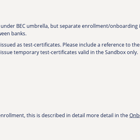
s under BEC umbrella, but separate enrollment/onboarding is
tween banks.
issued as test-certificates. Please include a reference to the
 issue temporary test-certificates valid in the Sandbox only.
rollment, this is described in detail more detail in the
Onbo