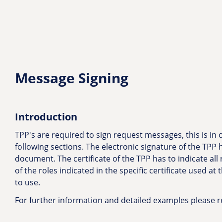
Message Signing
Introduction
TPP's are required to sign request messages, this is in
following sections. The electronic signature of the TPP h
document. The certificate of the TPP has to indicate all 
of the roles indicated in the specific certificate used at
to use.
For further information and detailed examples please r