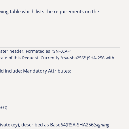
owing table which lists the requirements on the
icate" header. Formated as "SN=
,CA=
"
cate of this Request. Currently "rsa-sha256" (SHA-256 with
uld include: Mandatory Attributes:
est)
privatekey), described as Base64(RSA-SHA256(
signing