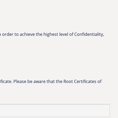
 order to achieve the highest level of Confidentiality,
icate. Please be aware that the Root Certificates of